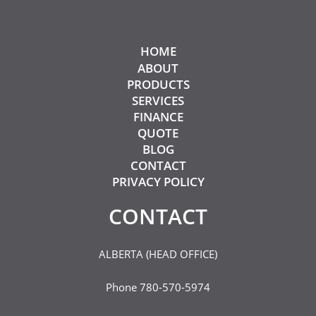
HOME
ABOUT
PRODUCTS
SERVICES
FINANCE
QUOTE
BLOG
CONTACT
PRIVACY POLICY
CONTACT​
ALBERTA (HEAD OFFICE)
Phone
780-570-5974