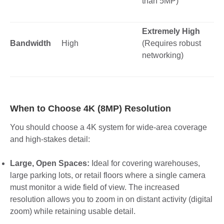
than 5MP)
Extremely High
Bandwidth
High
(Requires robust
networking)
When to Choose 4K (8MP) Resolution
You should choose a 4K system for wide-area coverage
and high-stakes detail:
Large, Open Spaces:
Ideal for covering warehouses,
large parking lots, or retail floors where a single camera
must monitor a wide field of view. The increased
resolution allows you to zoom in on distant activity (digital
zoom) while retaining usable detail.