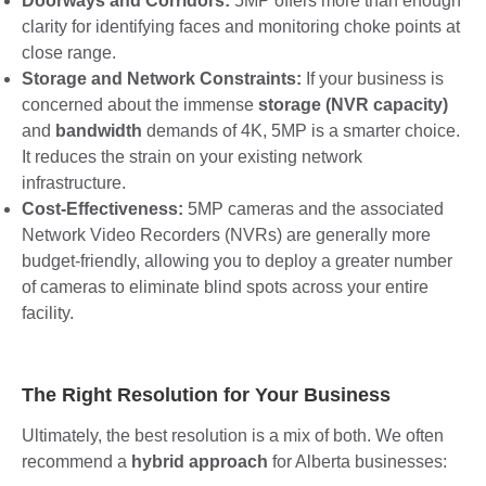
Doorways and Corridors:
5MP offers more than enough
clarity for identifying faces and monitoring choke points at
close range.
Storage and Network Constraints:
If your business is
concerned about the immense
storage (NVR capacity)
and
bandwidth
demands of 4K, 5MP is a smarter choice.
It reduces the strain on your existing network
infrastructure.
Cost-Effectiveness:
5MP cameras and the associated
Network Video Recorders (NVRs) are generally more
budget-friendly, allowing you to deploy a greater number
of cameras to eliminate blind spots across your entire
facility.
The Right Resolution for Your Business
Ultimately, the best resolution is a mix of both. We often
recommend a
hybrid approach
for Alberta businesses: