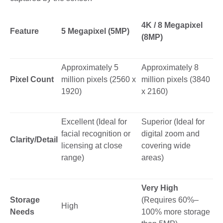
4K / 8 Megapixel
Feature
5 Megapixel (5MP)
(8MP)
Approximately 5
Approximately 8
Pixel Count
million pixels (2560 x
million pixels (3840
1920)
x 2160)
Excellent (Ideal for
Superior (Ideal for
facial recognition or
digital zoom and
Clarity/Detail
licensing at close
covering wide
range)
areas)
Very High
Storage
(Requires 60%–
High
Needs
100% more storage