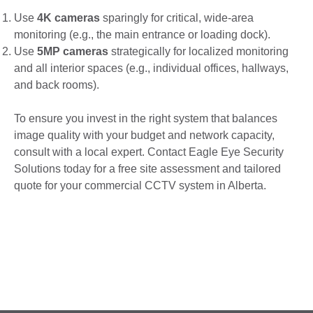
Use
4K cameras
sparingly for critical, wide-area
monitoring (e.g., the main entrance or loading dock).
Use
5MP cameras
strategically for localized monitoring
and all interior spaces (e.g., individual offices, hallways,
and back rooms).
To ensure you invest in the right system that balances
image quality with your budget and network capacity,
consult with a local expert. Contact Eagle Eye Security
Solutions today for a free site assessment and tailored
quote for your commercial CCTV system in Alberta.