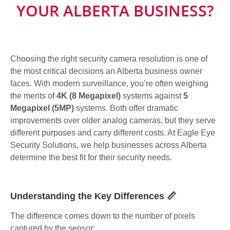
YOUR ALBERTA BUSINESS?
Choosing the right security camera resolution is one of
the most critical decisions an Alberta business owner
faces. With modern surveillance, you’re often weighing
the merits of
4K (8 Megapixel)
systems against
5
Megapixel (5MP)
systems. Both offer dramatic
improvements over older analog cameras, but they serve
different purposes and carry different costs. At Eagle Eye
Security Solutions, we help businesses across Alberta
determine the best fit for their security needs.
Understanding the Key Differences 📏
The difference comes down to the number of pixels
captured by the sensor: