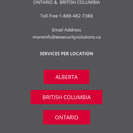
ONTARIO & BRITISH COLUMBIA
Toll Free
1-888-482-7388
Email Address
moreinfo@eesecuritysolutions.ca
SERVICES PER LOCATION
ALBERTA
BRITISH COLUMBIA
ONTARIO