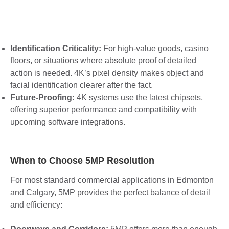
Identification Criticality:
For high-value goods, casino
floors, or situations where absolute proof of detailed
action is needed. 4K’s pixel density makes object and
facial identification clearer after the fact.
Future-Proofing:
4K systems use the latest chipsets,
offering superior performance and compatibility with
upcoming software integrations.
When to Choose 5MP Resolution
For most standard commercial applications in Edmonton
and Calgary, 5MP provides the perfect balance of detail
and efficiency: