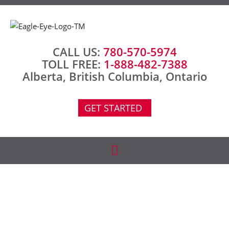
CALL US:
780-570-5974
TOLL FREE:
1-888-482-7388
Alberta, British Columbia, Ontario
GET STARTED