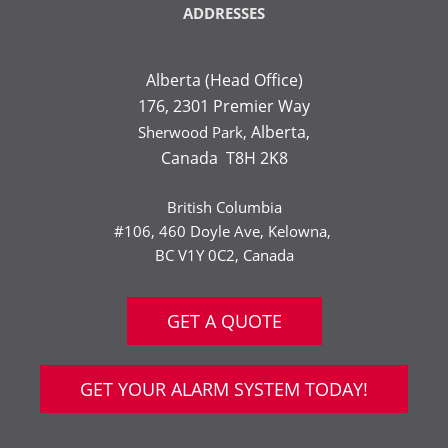
ADDRESSES
Alberta (Head Office)
176, 2301 Premier Way
Alberta,
Sherwood Park,
Canada T8H 2K8
British Columbia
#106, 460 Doyle Ave, Kelowna,
BC V1Y 0C2, Canada
GET A QUOTE
GET YOUR ALARM SYSTEM TODAY!