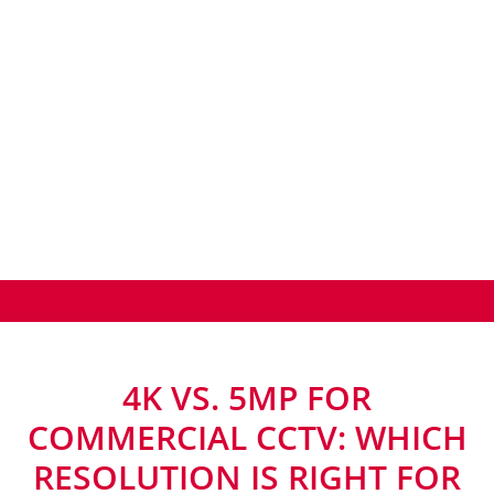
4K VS. 5MP FOR
COMMERCIAL CCTV: WHICH
RESOLUTION IS RIGHT FOR