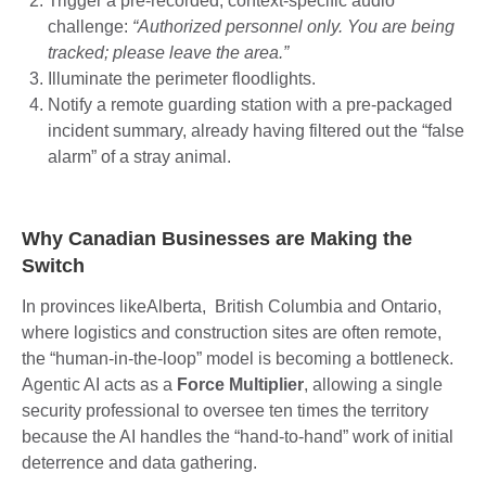
Trigger a pre-recorded, context-specific audio
challenge:
“Authorized personnel only. You are being
tracked; please leave the area.”
Illuminate the perimeter floodlights.
Notify a remote guarding station with a pre-packaged
incident summary, already having filtered out the “false
alarm” of a stray animal.
Why Canadian Businesses are Making the
Switch
In provinces likeAlberta, British Columbia and Ontario,
where logistics and construction sites are often remote,
the “human-in-the-loop” model is becoming a bottleneck.
Agentic AI acts as a
Force Multiplier
, allowing a single
security professional to oversee ten times the territory
because the AI handles the “hand-to-hand” work of initial
deterrence and data gathering.