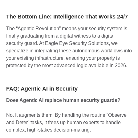
The Bottom Line: Intelligence That Works 24/7
The “Agentic Revolution” means your security system is
finally graduating from a digital witness to a digital
security guard. At Eagle Eye Security Solutions, we
specialize in integrating these autonomous workflows into
your existing infrastructure, ensuring your property is
protected by the most advanced logic available in 2026.
FAQ: Agentic AI in Security
Does Agentic AI replace human security guards?
No. It augments them. By handling the routine “Observe
and Deter” tasks, it frees up human experts to handle
complex, high-stakes decision-making.