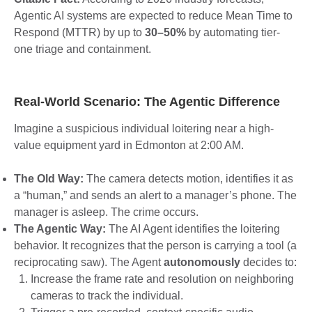
Agentic AI systems are expected to reduce Mean Time to
Respond (MTTR) by up to
30–50%
by automating tier-
one triage and containment.
Real-World Scenario: The Agentic Difference
Imagine a suspicious individual loitering near a high-
value equipment yard in Edmonton at 2:00 AM.
The Old Way:
The camera detects motion, identifies it as
a “human,” and sends an alert to a manager’s phone. The
manager is asleep. The crime occurs.
The Agentic Way:
The AI Agent identifies the loitering
behavior. It recognizes that the person is carrying a tool (a
reciprocating saw). The Agent
autonomously
decides to:
Increase the frame rate and resolution on neighboring
cameras to track the individual.