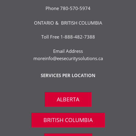
Phone
780-570-5974
ONTARIO & BRITISH COLUMBIA
Toll Free
1-888-482-7388
Email Address
moreinfo@eesecuritysolutions.ca
SERVICES PER LOCATION
ALBERTA
BRITISH COLUMBIA