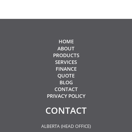
HOME
ABOUT
PRODUCTS
SERVICES
FINANCE
QUOTE
BLOG
CONTACT
PRIVACY POLICY
CONTACT​
ALBERTA (HEAD OFFICE)