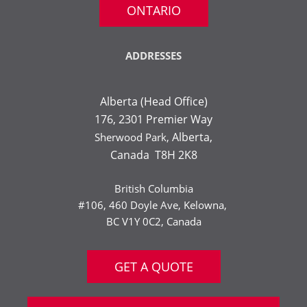
ONTARIO
ADDRESSES
Alberta (Head Office)
176, 2301 Premier Way
Alberta,
Sherwood Park,
Canada T8H 2K8
British Columbia
#106, 460 Doyle Ave, Kelowna,
BC V1Y 0C2, Canada
GET A QUOTE