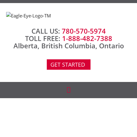
CALL US:
780-570-5974
TOLL FREE:
1-888-482-7388
Alberta, British Columbia, Ontario
GET STARTED