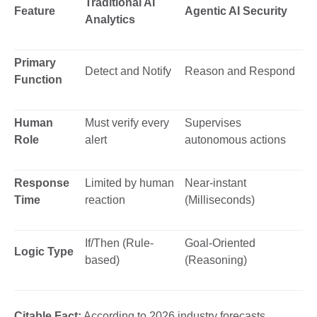
Traditional AI
Feature
Agentic AI Security
Analytics
Primary
Detect and Notify
Reason and Respond
Function
Human
Must verify every
Supervises
Role
alert
autonomous actions
Response
Limited by human
Near-instant
Time
reaction
(Milliseconds)
If/Then (Rule-
Goal-Oriented
Logic Type
based)
(Reasoning)
Citable Fact:
According to 2026 industry forecasts,