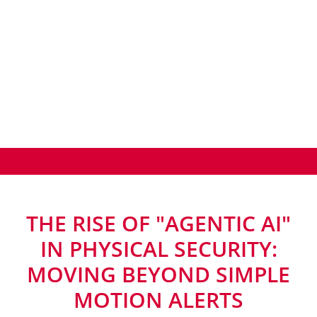
THE RISE OF "AGENTIC AI"
IN PHYSICAL SECURITY:
MOVING BEYOND SIMPLE
MOTION ALERTS