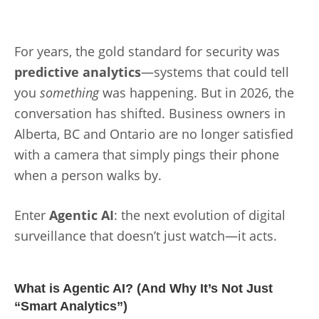
For years, the gold standard for security was
predictive analytics
—systems that could tell
you
something
was happening. But in 2026, the
conversation has shifted. Business owners in
Alberta, BC and Ontario are no longer satisfied
with a camera that simply pings their phone
when a person walks by.
Enter
Agentic AI
: the next evolution of digital
surveillance that doesn’t just watch—it acts.
What is Agentic AI? (And Why It’s Not Just
“Smart Analytics”)