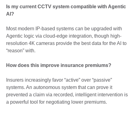
Is my current CCTV system compatible with Agentic
AI?
Most modern IP-based systems can be upgraded with
Agentic logic via cloud-edge integration, though high-
resolution 4K cameras provide the best data for the AI to
“reason” with.
How does this improve insurance premiums?
Insurers increasingly favor “active” over “passive”
systems. An autonomous system that can prove it
prevented a claim via recorded, intelligent intervention is
a powerful tool for negotiating lower premiums.