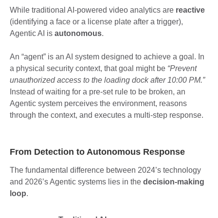
While traditional AI-powered video analytics are
reactive
(identifying a face or a license plate after a trigger),
Agentic AI is
autonomous
.
An “agent” is an AI system designed to achieve a goal. In
a physical security context, that goal might be
“Prevent
unauthorized access to the loading dock after 10:00 PM.”
Instead of waiting for a pre-set rule to be broken, an
Agentic system perceives the environment, reasons
through the context, and executes a multi-step response.
From Detection to Autonomous Response
The fundamental difference between 2024’s technology
and 2026’s Agentic systems lies in the
decision-making
loop
.