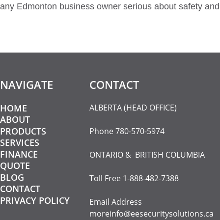
any Edmonton business owner serious about safety and 
NAVIGATE
CONTACT​
HOME
ALBERTA (HEAD OFFICE)
ABOUT
PRODUCTS
Phone
780-570-5974
SERVICES
FINANCE
ONTARIO & BRITISH COLUMBIA
QUOTE
BLOG
Toll Free
1-888-482-7388
CONTACT
PRIVACY POLICY
Email Address
moreinfo@eesecuritysolutions.ca