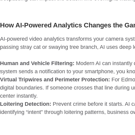
How AI-Powered Analytics Changes the G
AI-powered video analytics transforms your camera system 
passing stray cat or swaying tree branch, AI uses deep l
Human and Vehicle Filtering:
Modern AI can instantly d
system sends a notification to your smartphone, you know
Virtual Tripwires and Perimeter Protection:
For Edmont
digital boundaries. If someone crosses that line during u
center instantly.
Loitering Detection:
Prevent crime before it starts. AI 
identifying “intent” through loitering patterns, business