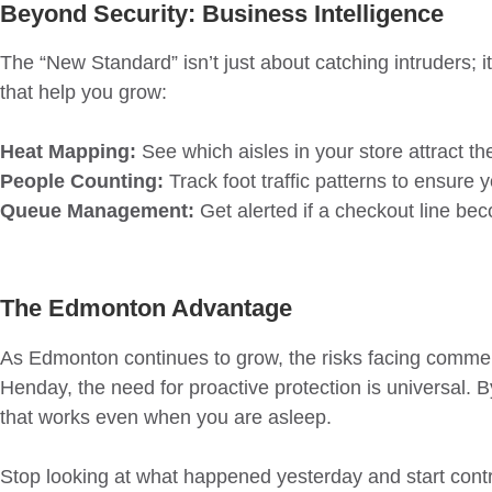
Beyond Security: Business Intelligence
The “New Standard” isn’t just about catching intruders; 
that help you grow:
Heat Mapping:
See which aisles in your store attract t
People Counting:
Track foot traffic patterns to ensure 
Queue Management:
Get alerted if a checkout line bec
The Edmonton Advantage
As Edmonton continues to grow, the risks facing commerci
Henday, the need for proactive protection is universal. B
that works even when you are asleep.
Stop looking at what happened yesterday and start contro