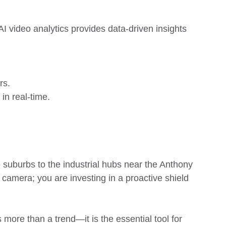
I video analytics provides data-driven insights
rs.
in real-time.
 suburbs to the industrial hubs near the Anthony
 camera; you are investing in a proactive shield
more than a trend—it is the essential tool for