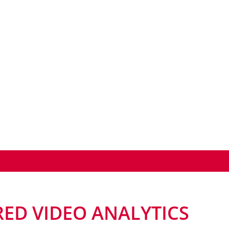
ED VIDEO ANALYTICS