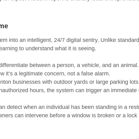
ame
into an intelligent, 24/7 digital sentry. Unlike standard
earning to understand what it is seeing.
ifferentiate between a person, a vehicle, and an animal
 it’s a legitimate concern, not a false alarm.
on businesses with outdoor yards or large parking lots,
nauthorized hours, the system can trigger an immediate si
can detect when an individual has been standing in a rest
 owners can intervene before a window is broken or a lock 