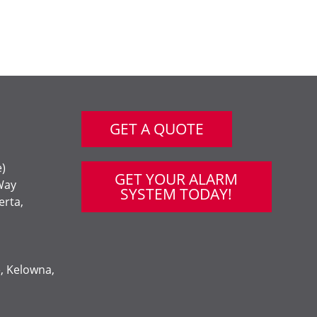
GET A QUOTE
e)
GET YOUR ALARM
Way
SYSTEM TODAY!
erta,
e, Kelowna,