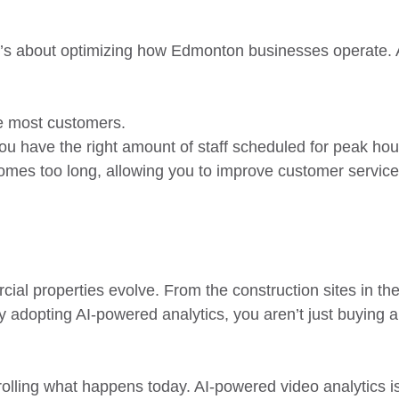
it’s about optimizing how Edmonton businesses operate. A
he most customers.
you have the right amount of staff scheduled for peak hou
omes too long, allowing you to improve customer service 
al properties evolve. From the construction sites in the
y adopting AI-powered analytics, you aren’t just buying a
lling what happens today. AI-powered video analytics is 