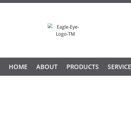
HOME
ABOUT
PRODUCTS
SERVIC