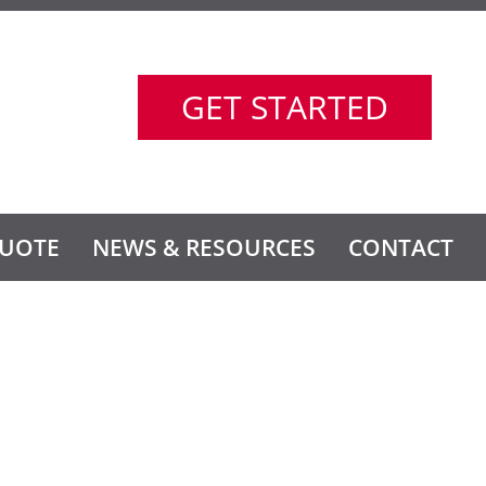
GET STARTED
UOTE
NEWS & RESOURCES
CONTACT