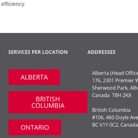
efficiency.
SERVICES PER LOCATION
ADDRESSES
Alberta (Head Offic
ALBERTA
176, 2301 Premier 
Sherwood Park,
Alb
Canada T8H 2K8
BRITISH
COLUMBIA
British Columbia
#106, 460 Doyle Av
BC V1Y 0C2, Canada
ONTARIO