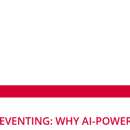
EVENTING: WHY AI-POWER