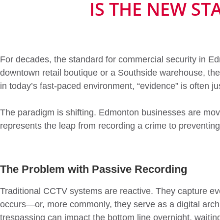
IS THE NEW S
For decades, the standard for commercial security in Ed
downtown retail boutique or a Southside warehouse, the 
in today’s fast-paced environment, “evidence” is often jus
The paradigm is shifting. Edmonton businesses are mo
represents the leap from recording a crime to preventing 
The Problem with Passive Recording
Traditional CCTV systems are reactive. They capture ev
occurs—or, more commonly, they serve as a digital archi
trespassing can impact the bottom line overnight, waiting