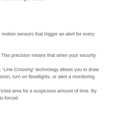
 motion sensors that trigger an alert for every
. This precision means that when your security
 “Line Crossing” technology allows you to draw
ren, turn on floodlights, or alert a monitoring
ricted area for a suspicious amount of time. By
is forced.