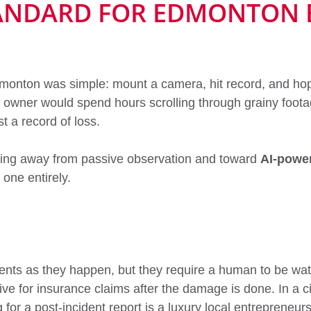
TANDARD FOR EDMONTON 
monton was simple: mount a camera, hit record, and hope 
owner would spend hours scrolling through grainy footag
t a record of loss.
ving away from passive observation and toward
AI-power
one entirely.
ents as they happen, but they require a human to be wa
ve for insurance claims after the damage is done. In a 
 for a post-incident report is a luxury local entrepreneur