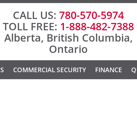
CALL US:
780-570-5974
TOLL FREE:
1-888-482-7388
Alberta, British Columbia,
Ontario
ES
COMMERCIAL SECURITY
FINANCE
Q