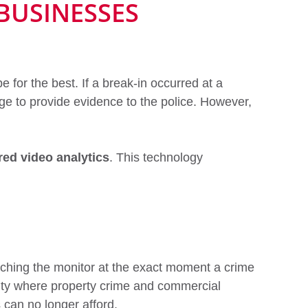
BUSINESSES
for the best. If a break-in occurred at a
e to provide evidence to the police. However,
ed video analytics
. This technology
tching the monitor at the exact moment a crime
city where property crime and commercial
s can no longer afford.