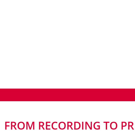
FROM RECORDING TO PR